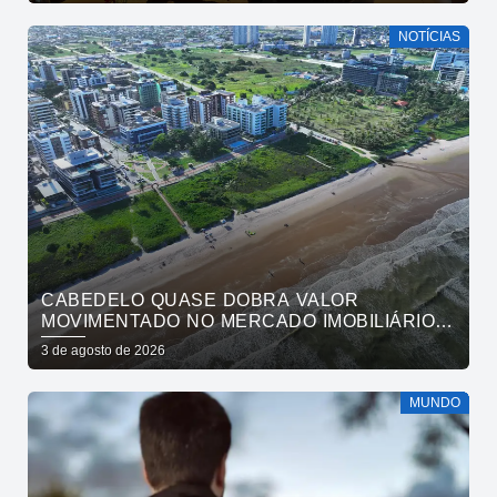
NOTÍCIAS
CABEDELO QUASE DOBRA VALOR
MOVIMENTADO NO MERCADO IMOBILIÁRIO
EM UM ANO
3 de agosto de 2026
MUNDO