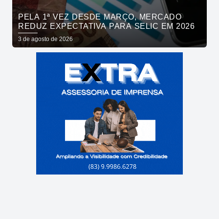
PELA 1ª VEZ DESDE MARÇO, MERCADO
REDUZ EXPECTATIVA PARA SELIC EM 2026
3 de agosto de 2026