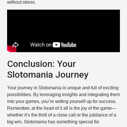
without stress.
Conclusion: Your
Slotomania Journey
Your journey in Slotomania is unique and full of exciting
possibilities. By leveraging insights and integrating them
into your games, you’re setting yourself up for success.
Remember, at the heart of it all is the joy of the game—
whether it’s the thrill of a close call or the jubilance of a
big win, Slotomania has something special for