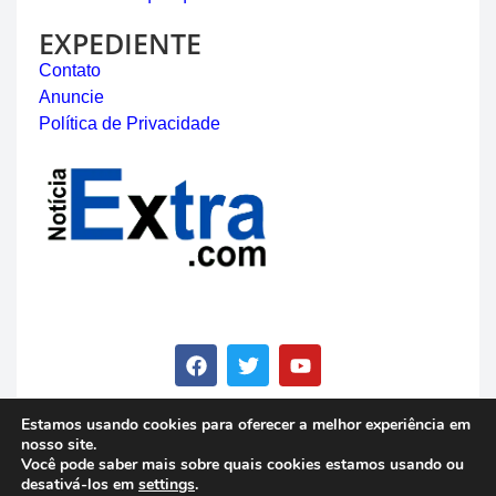
EXPEDIENTE
Contato
Anuncie
Política de Privacidade
Estamos usando cookies para oferecer a melhor experiência em
nosso site.
© Copyright 2023 - Notícia Extra - Todos os direitos
Você pode saber mais sobre quais cookies estamos usando ou
reservados
desativá-los em
settings
.