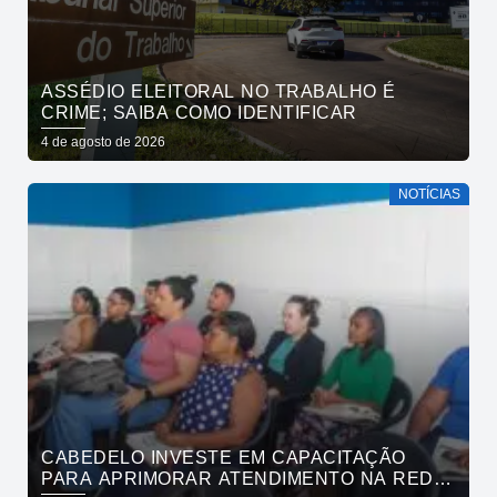
ASSÉDIO ELEITORAL NO TRABALHO É
CRIME; SAIBA COMO IDENTIFICAR
4 de agosto de 2026
NOTÍCIAS
CABEDELO INVESTE EM CAPACITAÇÃO
PARA APRIMORAR ATENDIMENTO NA REDE