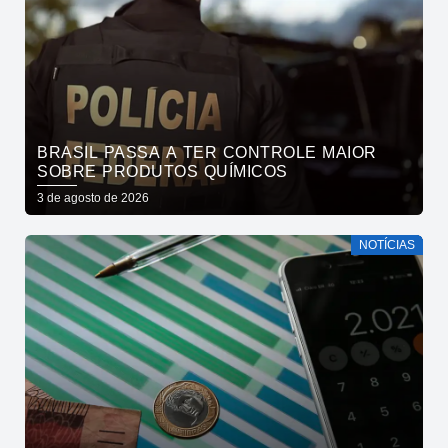
BRASIL PASSA A TER CONTROLE MAIOR
SOBRE PRODUTOS QUÍMICOS
3 de agosto de 2026
NOTÍCIAS