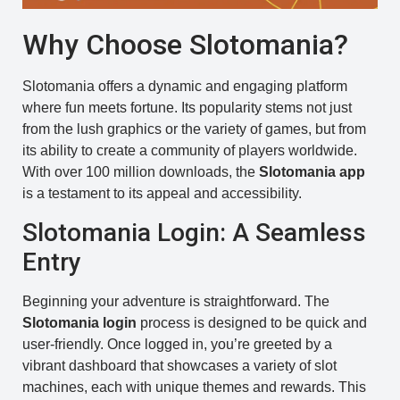
Why Choose Slotomania?
Slotomania offers a dynamic and engaging platform
where fun meets fortune. Its popularity stems not just
from the lush graphics or the variety of games, but from
its ability to create a community of players worldwide.
With over 100 million downloads, the
Slotomania app
is a testament to its appeal and accessibility.
Slotomania Login: A Seamless
Entry
Beginning your adventure is straightforward. The
Slotomania login
process is designed to be quick and
user-friendly. Once logged in, you’re greeted by a
vibrant dashboard that showcases a variety of slot
machines, each with unique themes and rewards. This