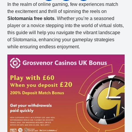
In the realm of online gaming, few experiences match
the excitement and thrill of spinning the reels on
Slotomania free slots
. Whether you’re a seasoned
player or a novice stepping into the world of virtual slots,
this guide will help you navigate the vibrant landscape
of Slotomania, enhancing your gameplay strategies
while ensuring endless enjoyment.