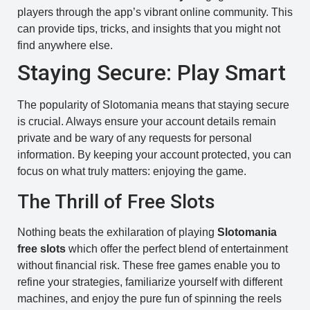
players through the app’s vibrant online community. This
can provide tips, tricks, and insights that you might not
find anywhere else.
Staying Secure: Play Smart
The popularity of Slotomania means that staying secure
is crucial. Always ensure your account details remain
private and be wary of any requests for personal
information. By keeping your account protected, you can
focus on what truly matters: enjoying the game.
The Thrill of Free Slots
Nothing beats the exhilaration of playing
Slotomania
free slots
which offer the perfect blend of entertainment
without financial risk. These free games enable you to
refine your strategies, familiarize yourself with different
machines, and enjoy the pure fun of spinning the reels