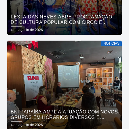
FESTA DAS NEVES ABRE PROGRAMAÇÃO
DE CULTURA POPULAR COM CIRCO E
CIRANDA NO PARQUE SOLON DE LUCENA
4 de agosto de 2026
NOTÍCIAS
BNI PARAÍBA AMPLIA ATUAÇÃO COM NOVOS
GRUPOS EM HORÁRIOS DIVERSOS E
FORTALECE O ACESSO AO NETWORKING
4 de agosto de 2026