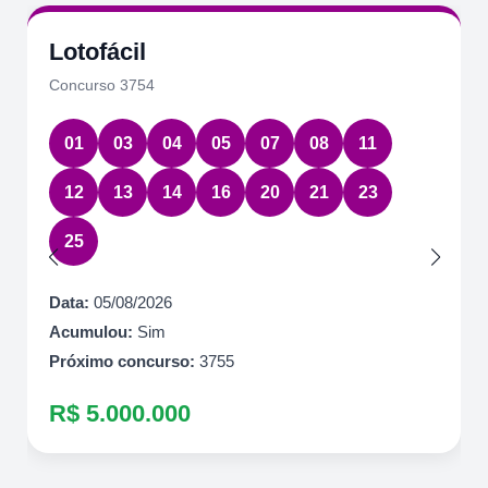
Lotofácil
Concurso 3754
01
03
04
05
07
08
11
12
13
14
16
20
21
23
25
Data:
05/08/2026
Acumulou:
Sim
Próximo concurso:
3755
R$ 5.000.000