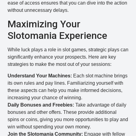
ease of access ensures that you can dive into the action
without unnecessary delays.
Maximizing Your
Slotomania Experience
While luck plays a role in slot games, strategic plays can
significantly enhance your prospects. Here are key
strategies to make the most out of your sessions:
Understand Your Machines:
Each slot machine brings
its own rules and pay lines. Familiarizing yourself with
these aspects can help you make informed decisions,
increasing your chance of winning.
Daily Bonuses and Freebies:
Take advantage of daily
bonuses and other offers. These provide additional
spins or coins, giving you more opportunities to play and
win without spending your own money.
Join the Slotomania Community:
Engage with fellow