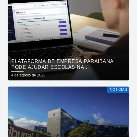
PLATAFORMA DE EMPRESA PARAIBANA
PODE AJUDAR ESCOLAS NA
IDENTIFICAÇÃO PRECOCE DE SINAIS DE
4 de agosto de 2026
NEURODIVERGÊNCIA
NOTÍCIAS