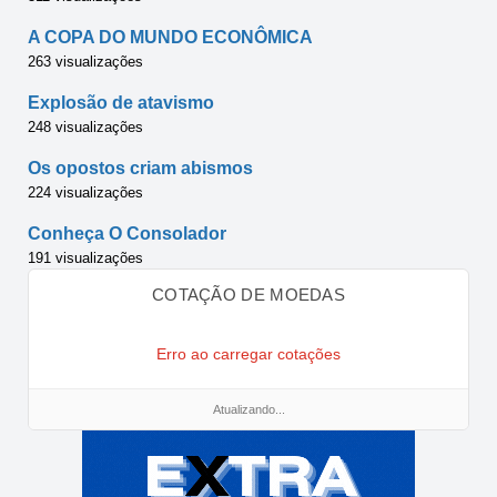
A COPA DO MUNDO ECONÔMICA
263 visualizações
Explosão de atavismo
248 visualizações
Os opostos criam abismos
224 visualizações
Conheça O Consolador
191 visualizações
COTAÇÃO DE MOEDAS
Erro ao carregar cotações
Atualizando...