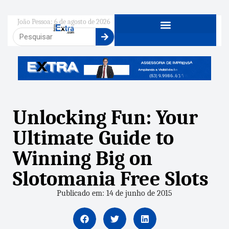
João Pessoa: 6 de agosto de 2026
Unlocking Fun: Your
Ultimate Guide to
Winning Big on
Slotomania Free Slots
Publicado em: 14 de junho de 2015