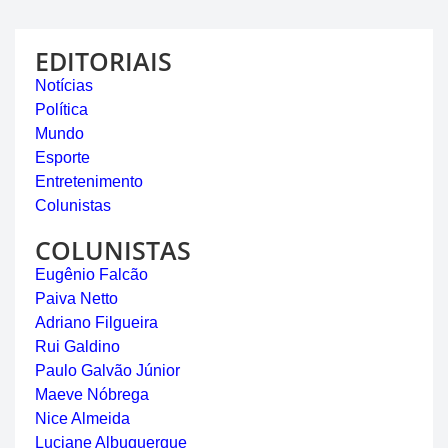
EDITORIAIS
Notícias
Política
Mundo
Esporte
Entretenimento
Colunistas
COLUNISTAS
Eugênio Falcão
Paiva Netto
Adriano Filgueira
Rui Galdino
Paulo Galvão Júnior
Maeve Nóbrega
Nice Almeida
Luciane Albuquerque