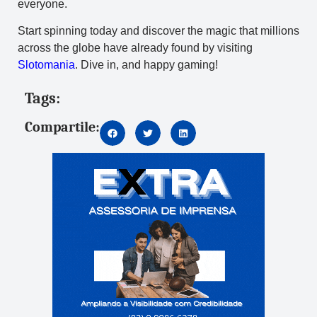
everyone.
Start spinning today and discover the magic that millions
across the globe have already found by visiting
Slotomania
. Dive in, and happy gaming!
Tags:
Compartile: