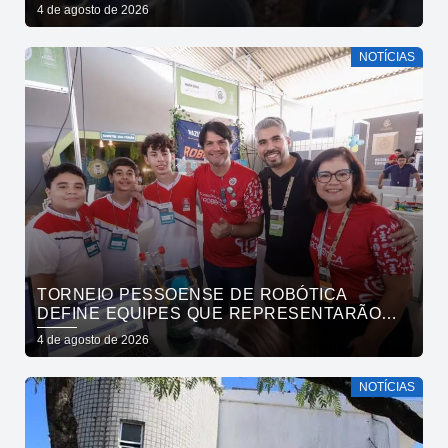
DE BARES E RESTAURANTES
4 de agosto de 2026
NOTÍCIAS
TORNEIO PESSOENSE DE ROBÓTICA
DEFINE EQUIPES QUE REPRESENTARÃO
JOÃO PESSOA EM COMPETIÇÕES NACIONAL
4 de agosto de 2026
E REGIONAL
NOTÍCIAS