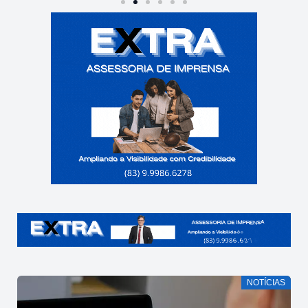
NOTÍCIAS