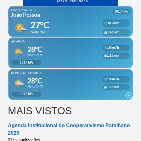
MAIS VISTOS
Agenda Institucional do Cooperativismo Paraibano
2026
311 visualizações