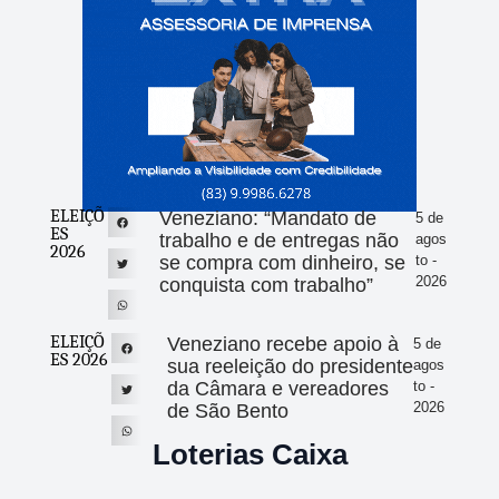
ELEIÇÕ
Veneziano: “Mandato de
5 de
ES
trabalho e de entregas não
agos
2026
se compra com dinheiro, se
to -
2026
conquista com trabalho”
ELEIÇÕ
Veneziano recebe apoio à
5 de
ES 2026
sua reeleição do presidente
agos
da Câmara e vereadores
to -
2026
de São Bento
Loterias Caixa