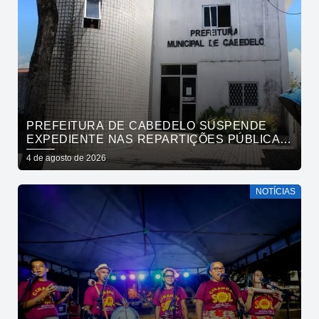
PREFEITURA DE CABEDELO SUSPENDE
EXPEDIENTE NAS REPARTIÇÕES PÚBLICAS
MUNICIPAIS NESTA QUARTA-FEIRA (5)
4 de agosto de 2026
NOTÍCIAS